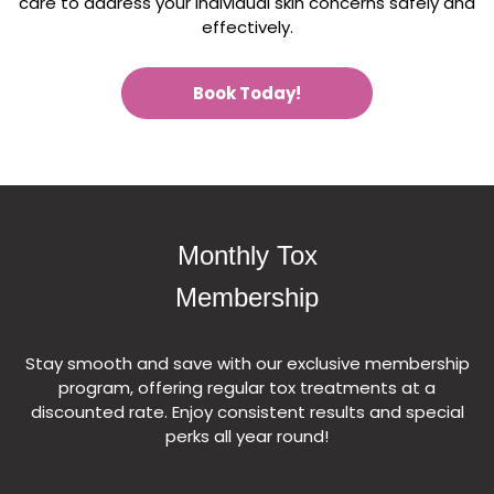
care to address your individual skin concerns safely and
effectively.
Book Today!
Monthly Tox
Membership
Stay smooth and save with our exclusive membership
program, offering regular tox treatments at a
discounted rate. Enjoy consistent results and special
perks all year round!