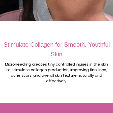
Stimulate Collagen for Smooth, Youthful
Skin
Microneedling creates tiny controlled injuries in the skin
to stimulate collagen production, improving fine lines,
acne scars, and overall skin texture naturally and
effectively.