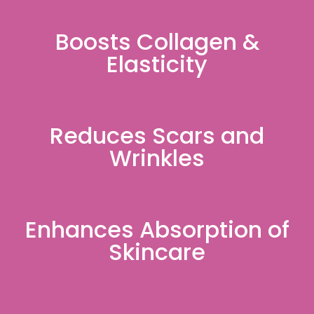
Boosts Collagen &
Elasticity
Reduces Scars and
Wrinkles
Enhances Absorption of
Skincare