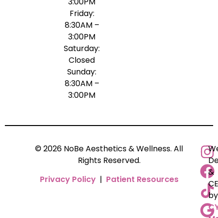
3:00PM
Friday:
8:30AM –
3:00PM
Saturday:
Closed
Sunday:
8:30AM –
3:00PM
© 2026 NoBe Aesthetics & Wellness. All
We
Rights Reserved.
De
&
Privacy Policy
|
Patient Resources
C
by
C