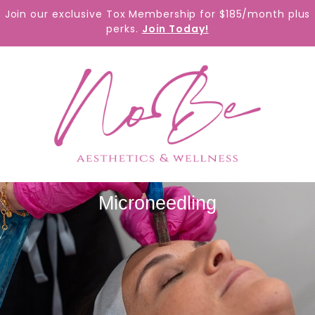
content
Join our exclusive Tox Membership for $185/month plus
perks.
Join Today!
Microneedling