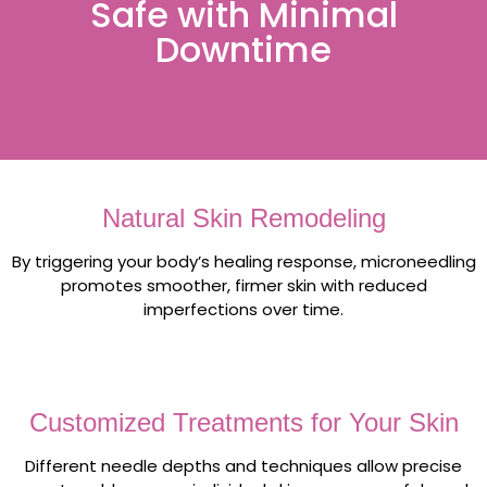
Safe with Minimal
Downtime
Natural Skin Remodeling
By triggering your body’s healing response, microneedling
promotes smoother, firmer skin with reduced
imperfections over time.
Customized Treatments for Your Skin
Different needle depths and techniques allow precise