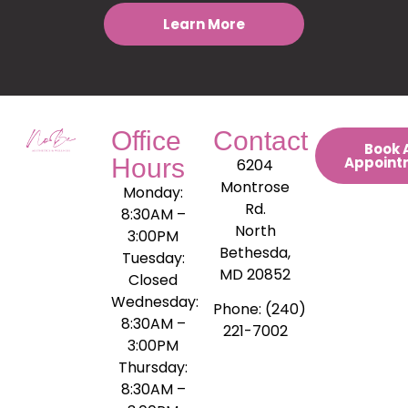
Learn More
Office
Contact
Book 
Hours
Appoint
6204
Montrose
Monday:
Rd.
8:30AM –
North
3:00PM
Bethesda,
Tuesday:
MD 20852
Closed
Wednesday:
Phone: (240)
8:30AM –
221-7002
3:00PM
Thursday:
8:30AM –