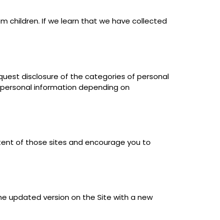
om children. If we learn that we have collected
equest disclosure of the categories of personal
ir personal information depending on
ntent of those sites and encourage you to
the updated version on the Site with a new