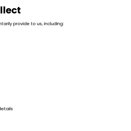
llect
rily provide to us, including:
etails