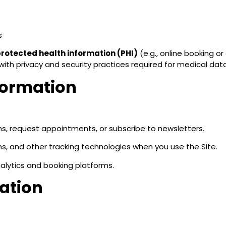
s
rotected health information (PHI)
(e.g., online booking o
ith privacy and security practices required for medical data
formation
ms, request appointments, or subscribe to newsletters.
, and other tracking technologies when you use the Site.
alytics and booking platforms.
mation