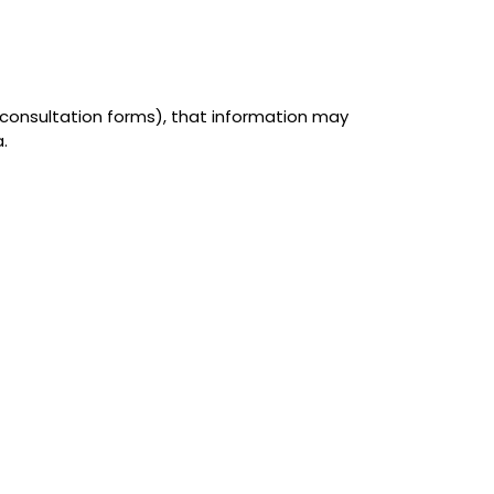
r consultation forms), that information may
.