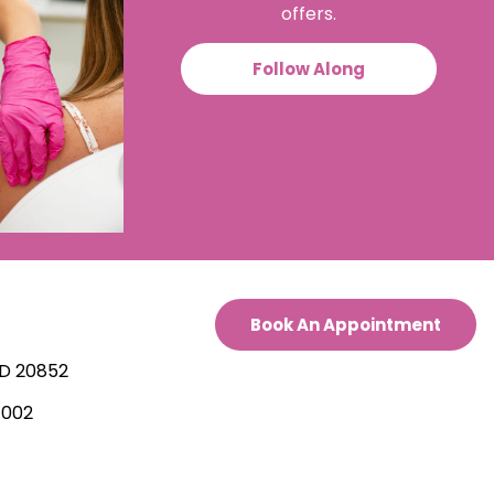
offers.
Follow Along
Book An Appointment
.
MD 20852
7002