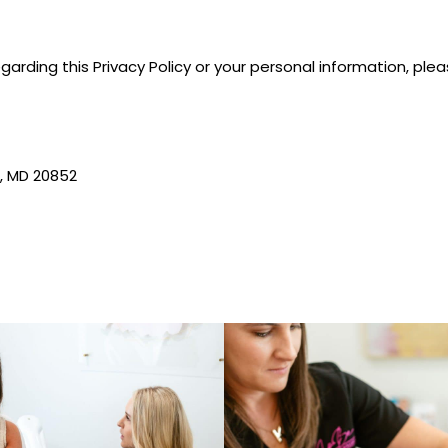
garding this Privacy Policy or your personal information, ple
, MD 20852