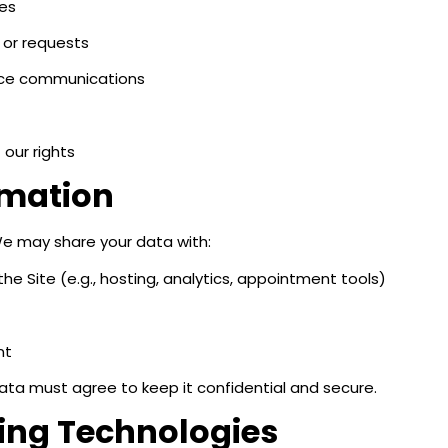
ces
 or requests
vice communications
our rights
rmation
We may share your data with:
e Site (e.g., hosting, analytics, appointment tools)
nt
data must agree to keep it confidential and secure.
king Technologies