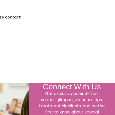
ase contact:
Connect With Us
Get exclusive behind-the-
scenes glimpses, skincare tips,
treatment highlights, and be the
first to know about special