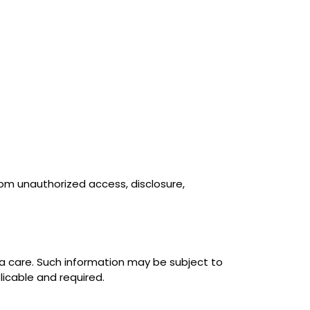
om unauthorized access, disclosure,
a care. Such information may be subject to
licable and required.