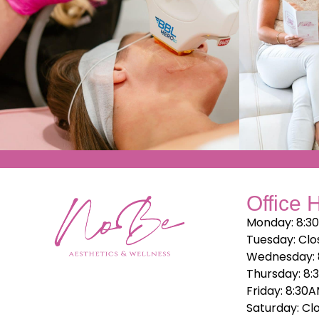
Office 
Monday: 8:3
Tuesday: Clo
Wednesday: 
Thursday: 8:
Friday: 8:30
Saturday: Cl