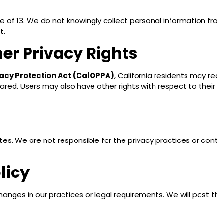
ge of 13. We do not knowingly collect personal information fr
t.
her Privacy Rights
ivacy Protection Act (CalOPPA)
, California residents may r
hared. Users may also have other rights with respect to the
ites. We are not responsible for the privacy practices or co
licy
hanges in our practices or legal requirements. We will post 