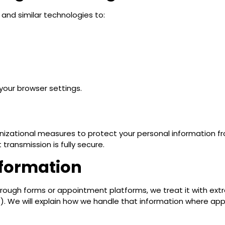
and similar technologies to:
our browser settings.
zational measures to protect your personal information fr
 transmission is fully secure.
nformation
rough forms or appointment platforms, we treat it with extr
U.S.). We will explain how we handle that information where app