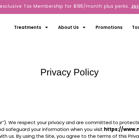
 exclusive Tox Membership for $185/month plus perks.
Joi
Treatments
About Us
Promotions
To
Privacy Policy
our”). We respect your privacy and are committed to protectin
 and safeguard your information when you visit
https://www.
th us. By using the Site, you agree to the terms of this Priva