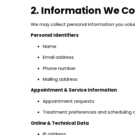
2. Information We Co
We may collect personal information you volunta
Personal Identifiers
Name
Email address
Phone number
Mailing address
Appointment & Service Information
Appointment requests
Treatment preferences and scheduling d
Online & Technical Data
IP address