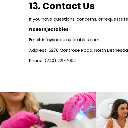
13. Contact Us
If you have questions, concerns, or requests re
NoBe Injectables
Email: info@nobeinjectables.com
Address: 6278 Montrose Road, North Bethesda
Phone: (240) 221-7002