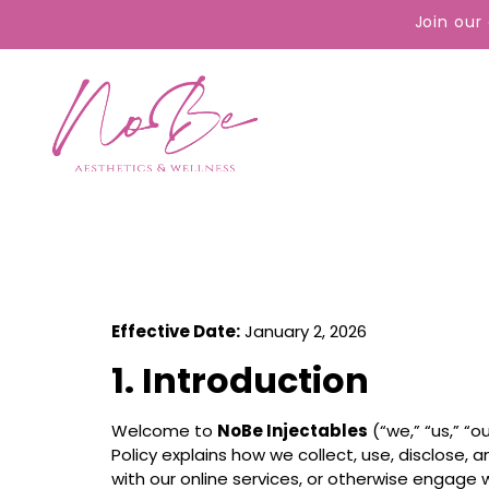
content
Join our
Effective Date:
January 2, 2026
1. Introduction
Welcome to
NoBe Injectables
(“we,” “us,” “
Policy explains how we collect, use, disclose,
with our online services, or otherwise engage wi