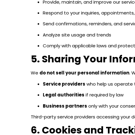
Provide, maintain, and improve our servi
Respond to your inquiries, appointments,
Send confirmations, reminders, and ser
Analyze site usage and trends
Comply with applicable laws and protect 
5. Sharing Your Info
We
do not sell your personal information
. 
Service providers
who help us operate th
Legal authorities
if required by law
Business partners
only with your conse
Third-party service providers accessing your 
6. Cookies and Trac