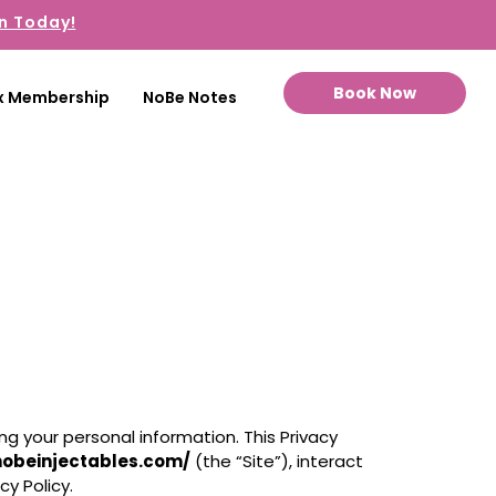
n Today!
Book Now
x Membership
NoBe Notes
g your personal information. This Privacy
nobeinjectables.com/
(the “Site”), interact
cy Policy.