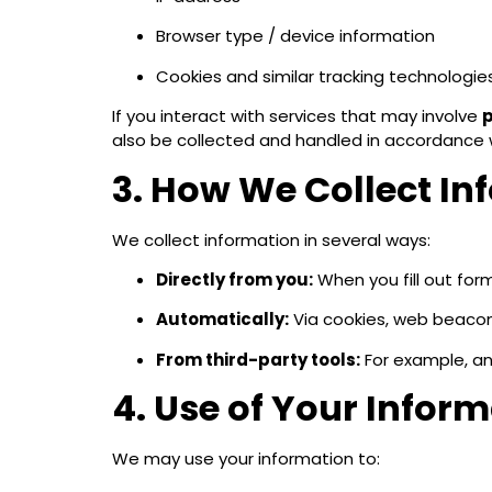
Browser type / device information
Cookies and similar tracking technologie
If you interact with services that may involve
p
also be collected and handled in accordance w
3. How We Collect In
We collect information in several ways:
Directly from you:
When you fill out for
Automatically:
Via cookies, web beacons
From third-party tools:
For example, an
4. Use of Your Infor
We may use your information to: