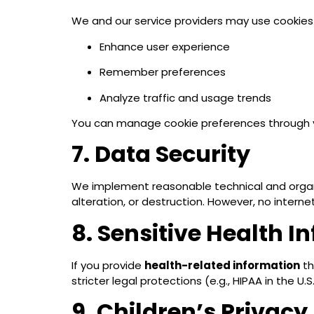
We and our service providers may use cookies 
Enhance user experience
Remember preferences
Analyze traffic and usage trends
You can manage cookie preferences through y
7. Data Security
We implement reasonable technical and organi
alteration, or destruction. However, no internet
8. Sensitive Health I
If you provide
health-related information
th
stricter legal protections (e.g., HIPAA in the 
9. Children’s Privacy