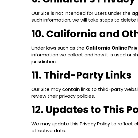
Our Site is not intended for users under the a
such information, we will take steps to delete i
10. California and Ot
Under laws such as the
California Online Pr
information we collect and how it is used or s
jurisdiction.
11. Third-Party Links
Our Site may contain links to third-party webs
review their privacy policies.
12. Updates to This Po
We may update this Privacy Policy to reflect c
effective date.