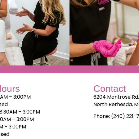
Hours
Contact
0AM – 3:00PM
6204 Montrose Rd
sed
North Bethesda, 
8:30AM – 3:00PM
Phone: (240) 221-
30AM – 3:00PM
AM – 3:00PM
osed