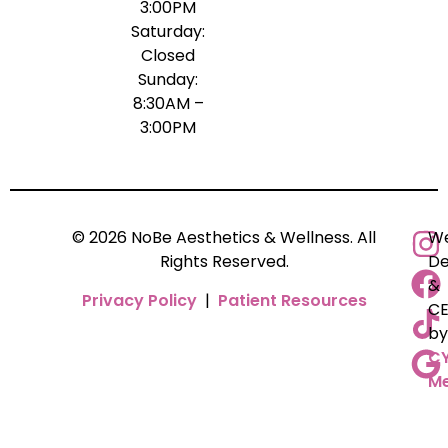
3:00PM
Saturday:
Closed
Sunday:
8:30AM –
3:00PM
© 2026 NoBe Aesthetics & Wellness. All
We
Rights Reserved.
De
&
Privacy Policy
|
Patient Resources
C
by
C
Me