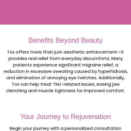
Benefits Beyond Beauty
Tox offers more than just aesthetic enhancement—it
provides real relief from everyday discomforts. Many
patients experience significant migraine relief, a
reduction in excessive sweating caused by hyperhidrosis,
and elimination of annoying eye twitches. Additionally,
Tox can help treat TMJ-related issues, easing jaw
clenching and muscle tightness for improved comfort.
Your Journey to Rejuvenation
Begin your journey with a personalized consultation