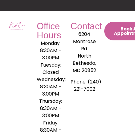
Office
Contact
Book 
Hours
Appoint
6204
Montrose
Monday:
Rd.
8:30AM –
North
3:00PM
Bethesda,
Tuesday:
MD 20852
Closed
Wednesday:
Phone: (240)
8:30AM –
221-7002
3:00PM
Thursday:
8:30AM –
3:00PM
Friday:
8:30AM –