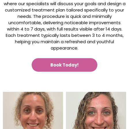
where our specialists will discuss your goals and design a
customized treatment plan tailored specifically to your
needs. The procedure is quick and minimally
uncomfortable, delivering noticeable improvements
within 4 to 7 days, with full results visible after 14 days.
Each treatment typically lasts between 3 to 4 months,
helping you maintain a refreshed and youthful
appearance.
Book Today!