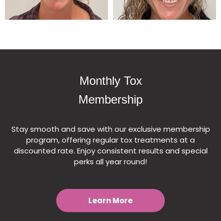
Monthly Tox
Membership
Stay smooth and save with our exclusive membership
program, offering regular tox treatments at a
discounted rate. Enjoy consistent results and special
perks all year round!
Learn More