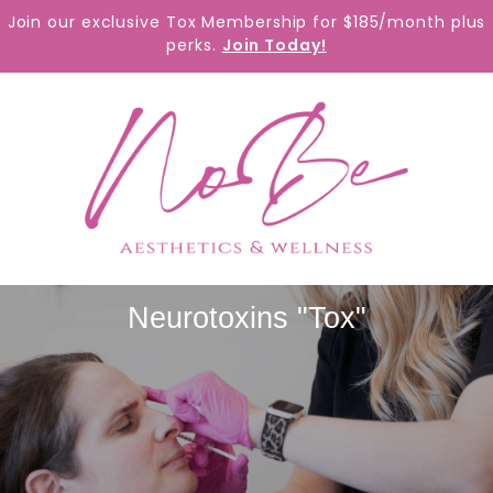
content
Join our exclusive Tox Membership for $185/month plus
perks.
Join Today!
Neurotoxins "Tox"