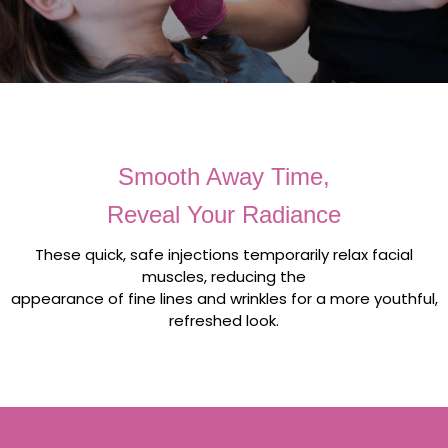
Smooth Away Time,
Reveal Your Radiance
These quick, safe injections temporarily relax facial
muscles, reducing the
appearance of fine lines and wrinkles for a more youthful,
refreshed look.