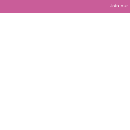
content
Join our
Reach 