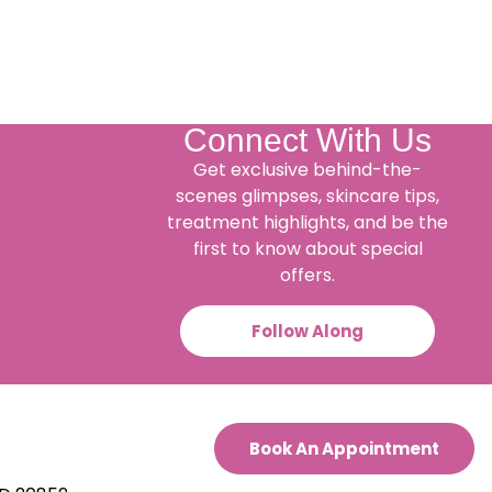
Connect With Us
Get exclusive behind-the-
scenes glimpses, skincare tips,
treatment highlights, and be the
first to know about special
offers.
Follow Along
Book An Appointment
.