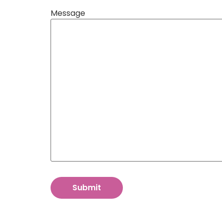
Message