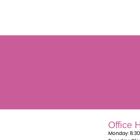
Office 
Monday: 8:3