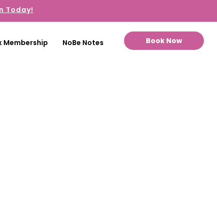
n Today!
Book Now
x Membership
NoBe Notes
towards