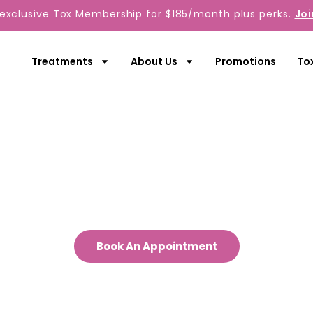
 exclusive Tox Membership for $185/month plus perks.
Joi
Treatments
About Us
Promotions
To
Contact Us
out to us today to start your journey 
a more radiant you.
Book An Appointment