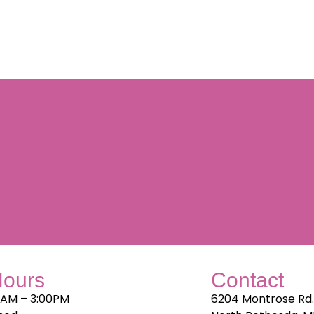
Hours
Contact
0AM – 3:00PM
6204 Montrose Rd