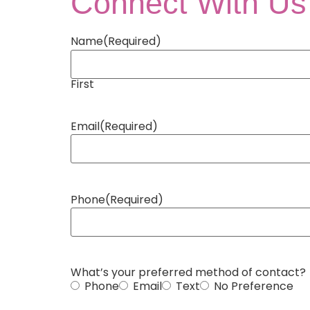
Connect With Us
Name
(Required)
First
Email
(Required)
Phone
(Required)
What’s your preferred method of contact?
Phone
Email
Text
No Preference